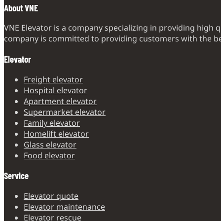
About VNE
VNE Elevator is a company specializing in providing high q
company is committed to providing customers with the bes
Elevator
Freight elevator
Hospital elevator
Apartment elevator
Supermarket elevator
Family elevator
Homelift elevator
Glass elevator
Food elevator
Service
Elevator quote
Elevator maintenance
Elevator rescue