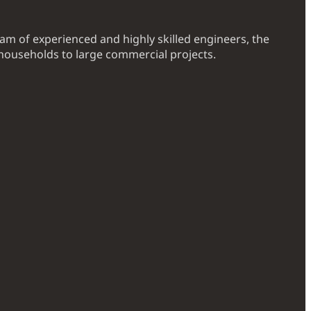
eam of experienced and highly skilled engineers, the
households to large commercial projects.