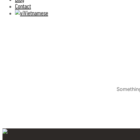
Contact
Vietnamese
Something