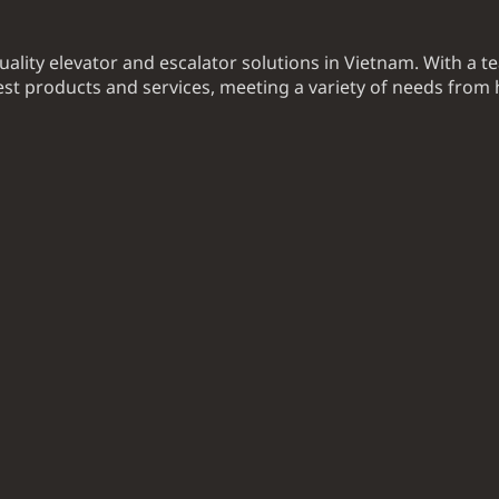
uality elevator and escalator solutions in Vietnam. With a t
t products and services, meeting a variety of needs from 