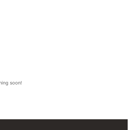
hing soon!