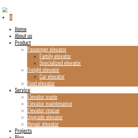
0
Home
About us
Product
Passenger elevator
Family elevator
Specialized elevator
Freight elevator
Car elevator
Food elevator
Service
Elevator quote
Elevator maintenance
Elevator rescue
Upgrade elevator
Repair elevator
Projects
Blog