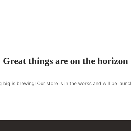
Great things are on the horizon
 big is brewing! Our store is in the works and will be launc