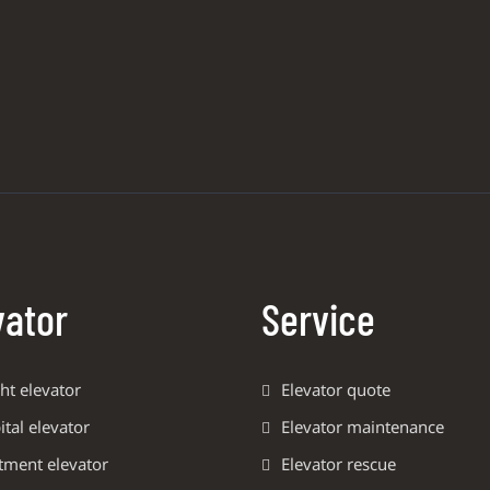
vator
Service
ht elevator
Elevator quote
tal elevator
Elevator maintenance
tment elevator
Elevator rescue