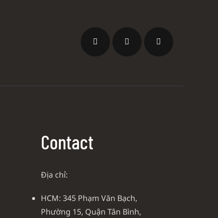
Contact
Địa chỉ:
HCM: 345 Phạm Văn Bạch,
Phường 15, Quận Tân Bình,