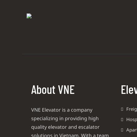
About VNE
Ele
Freig
VNE Elevator is a company
specializing in providing high
Hospi
quality elevator and escalator
Apar
solutions in Vietnam. With a team