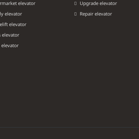
rmarket elevator
Upgrade elevator
y elevator
Repair elevator
ift elevator
 elevator
 elevator