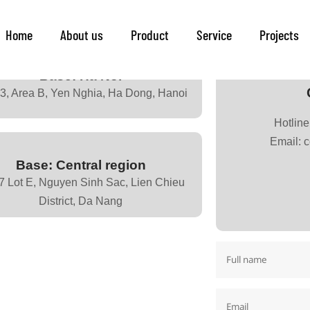
Contact
Home
About us
Product
Service
Projects
Base: Ha Nôi
43, Area B, Yen Nghia, Ha Dong, Hanoi
Hotlin
Email: 
Base: Central region
7 Lot E, Nguyen Sinh Sac, Lien Chieu
District, Da Nang