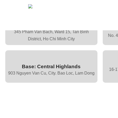
Base: Ho Chi Minh
345 Pham Van Bach, Ward 15, Tan Binh
No. 
District, Ho Chi Minh City
Base: Central Highlands
16-1
903 Nguyen Van Cu, City. Bao Loc, Lam Dong