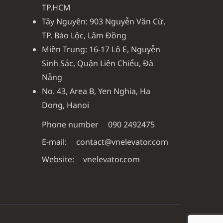
TP.HCM
Tây Nguyên: 903 Nguyễn Văn Cừ,
TP. Bảo Lộc, Lâm Đồng
Miền Trung: 16-17 Lô E, Nguyễn
Sinh Sắc, Quận Liên Chiểu, Đà
Nẵng
No. 43, Area B, Yen Nghia, Ha
Dong, Hanoi
Phone number
090 2492475
E-mail:
contact@vnelevator.com
Website:
vnelevator.com