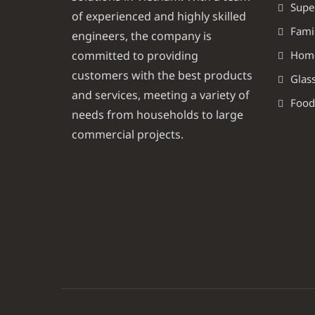
Supe
of experienced and highly skilled
Famil
engineers, the company is
committed to providing
Homel
customers with the best products
Glass
and services, meeting a variety of
Food
needs from households to large
commercial projects.