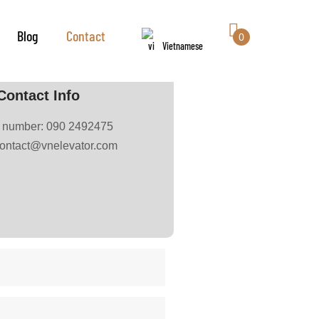
Blog
Contact
0
Vietnamese
Contact Info
e number: 090 2492475
contact@vnelevator.com