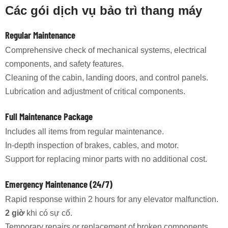
Các gói dịch vụ bảo trì thang máy
Regular Maintenance
Comprehensive check of mechanical systems, electrical
components, and safety features.
Cleaning of the cabin, landing doors, and control panels.
Lubrication and adjustment of critical components.
Full Maintenance Package
Includes all items from regular maintenance.
In-depth inspection of brakes, cables, and motor.
Support for replacing minor parts with no additional cost.
Emergency Maintenance (24/7)
Rapid response within 2 hours for any elevator malfunction.
2 giờ
khi có sự cố.
Temporary repairs or replacement of broken components.