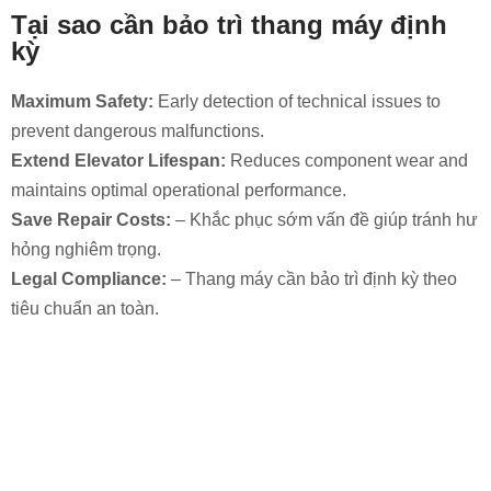
Tại sao cần bảo trì thang máy định
kỳ
Maximum Safety:
Early detection of technical issues to
prevent dangerous malfunctions.
Extend Elevator Lifespan:
Reduces component wear and
maintains optimal operational performance.
Save Repair Costs:
– Khắc phục sớm vấn đề giúp tránh hư
hỏng nghiêm trọng.
Legal Compliance:
– Thang máy cần bảo trì định kỳ theo
tiêu chuẩn an toàn.