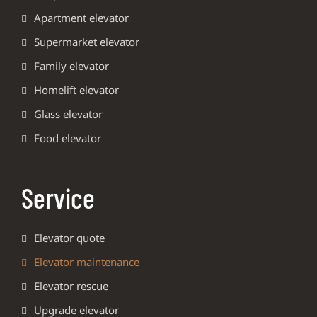
Apartment elevator
Supermarket elevator
Family elevator
Homelift elevator
Glass elevator
Food elevator
Service
Elevator quote
Elevator maintenance
Elevator rescue
Upgrade elevator