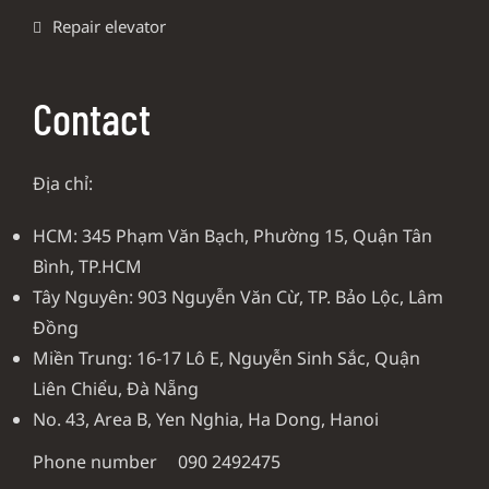
Repair elevator
Contact
Địa chỉ:
HCM: 345 Phạm Văn Bạch, Phường 15, Quận Tân
Bình, TP.HCM
Tây Nguyên: 903 Nguyễn Văn Cừ, TP. Bảo Lộc, Lâm
Đồng
Miền Trung: 16-17 Lô E, Nguyễn Sinh Sắc, Quận
Liên Chiểu, Đà Nẵng
No. 43, Area B, Yen Nghia, Ha Dong, Hanoi
Phone number
090 2492475