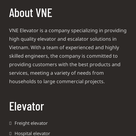
About VNE
VNE Elevator is a company specializing in providing
high quality elevator and escalator solutions in
Vietnam. With a team of experienced and highly
skilled engineers, the company is committed to
providing customers with the best products and
services, meeting a variety of needs from
households to large commercial projects.
Elevator
Freight elevator
Hospital elevator