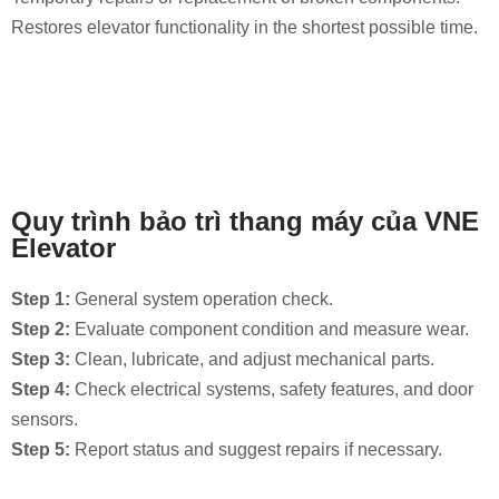
Restores elevator functionality in the shortest possible time.
Quy trình bảo trì thang máy của VNE
Elevator
Step 1:
General system operation check.
Step 2:
Evaluate component condition and measure wear.
Step 3:
Clean, lubricate, and adjust mechanical parts.
Step 4:
Check electrical systems, safety features, and door
sensors.
Step 5:
Report status and suggest repairs if necessary.