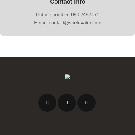
Contact Info
Hotline number: 090 2492475
Email: contact@vnelevator.com