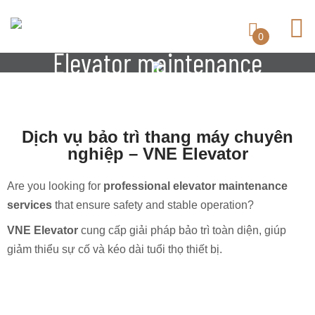
0
Elevator maintenance
Dịch vụ bảo trì thang máy chuyên
nghiệp – VNE Elevator
Are you looking for
professional elevator maintenance
services
that ensure safety and stable operation?
VNE Elevator
cung cấp giải pháp bảo trì toàn diện, giúp
giảm thiểu sự cố và kéo dài tuổi thọ thiết bị.