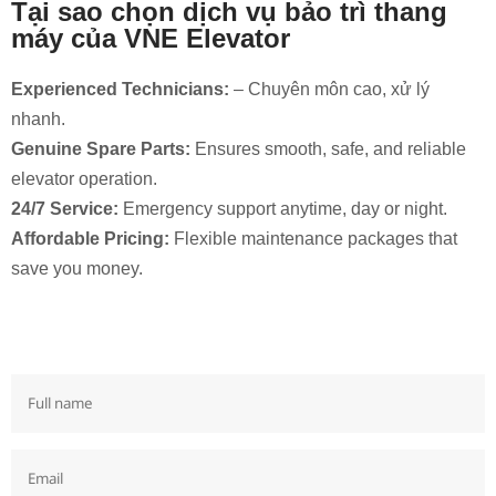
Tại sao chọn dịch vụ bảo trì thang
máy của VNE Elevator
Experienced Technicians:
– Chuyên môn cao, xử lý
nhanh.
Genuine Spare Parts:
Ensures smooth, safe, and reliable
elevator operation.
24/7 Service:
Emergency support anytime, day or night.
Affordable Pricing:
Flexible maintenance packages that
save you money.