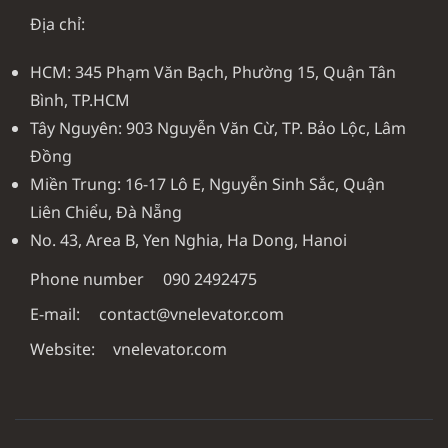
Địa chỉ:
HCM: 345 Phạm Văn Bạch, Phường 15, Quận Tân
Bình, TP.HCM
Tây Nguyên: 903 Nguyễn Văn Cừ, TP. Bảo Lộc, Lâm
Đồng
Miền Trung: 16-17 Lô E, Nguyễn Sinh Sắc, Quận
Liên Chiểu, Đà Nẵng
No. 43, Area B, Yen Nghia, Ha Dong, Hanoi
Phone number
090 2492475
E-mail:
contact@vnelevator.com
Website:
vnelevator.com