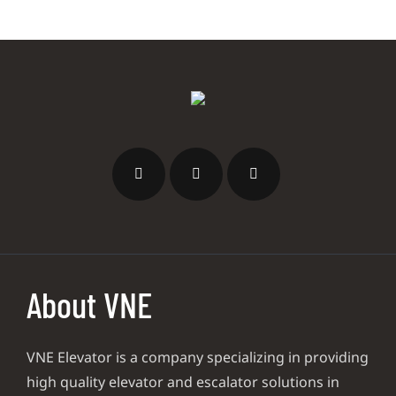
About VNE
VNE Elevator is a company specializing in providing
high quality elevator and escalator solutions in