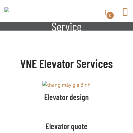
0
Service
VNE Elevator Services
Elevator design
Elevator quote