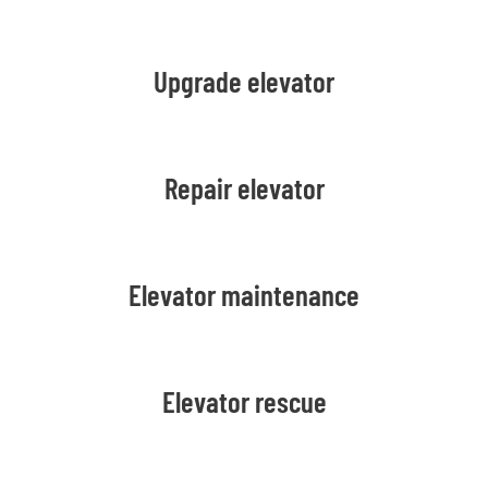
Upgrade elevator
Repair elevator
Elevator maintenance
Elevator rescue