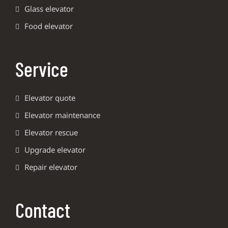
Glass elevator
Food elevator
Service
Elevator quote
Elevator maintenance
Elevator rescue
Upgrade elevator
Repair elevator
Contact