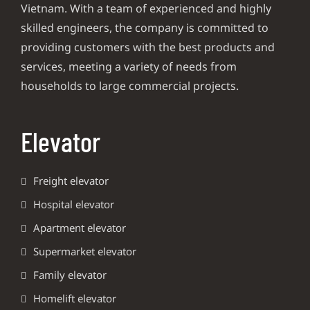
Vietnam. With a team of experienced and highly
skilled engineers, the company is committed to
providing customers with the best products and
services, meeting a variety of needs from
households to large commercial projects.
Elevator
Freight elevator
Hospital elevator
Apartment elevator
Supermarket elevator
Family elevator
Homelift elevator